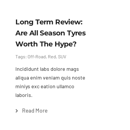
Long Term Review:
Are All Season Tyres
Worth The Hype?
Tags:
Off-Road
,
Red
,
SUV
Incididunt labs dolore mags
aliqua enim veniam quis noste
miniys exc eation ullamco
laboris.
Read More