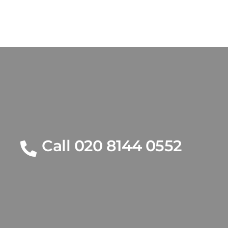
Call 020 8144 0552