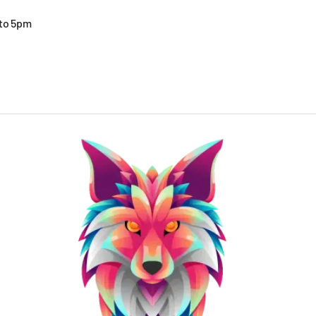
 to 5pm