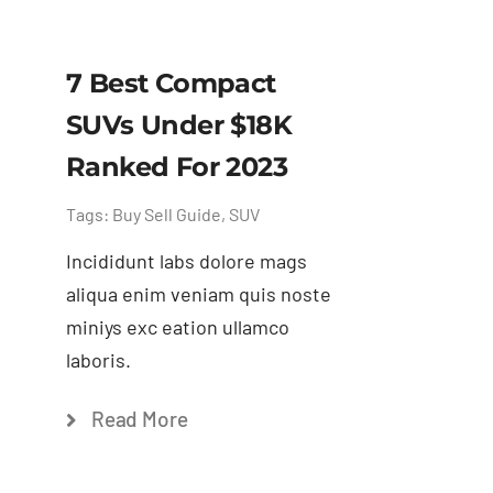
7 Best Compact
SUVs Under $18K
Ranked For 2023
Tags:
Buy Sell Guide
,
SUV
Incididunt labs dolore mags
aliqua enim veniam quis noste
miniys exc eation ullamco
laboris.
Read More