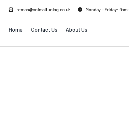
Skip
remap@animaltuning.co.uk
Monday – Friday: 9am
to
content
Home
Contact Us
About Us