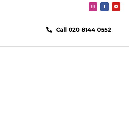
Call 020 8144 0552