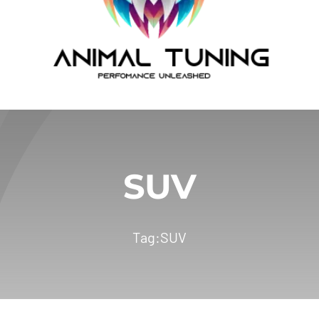
SUV
Tag:
SUV