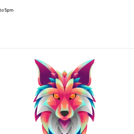
 to 5pm