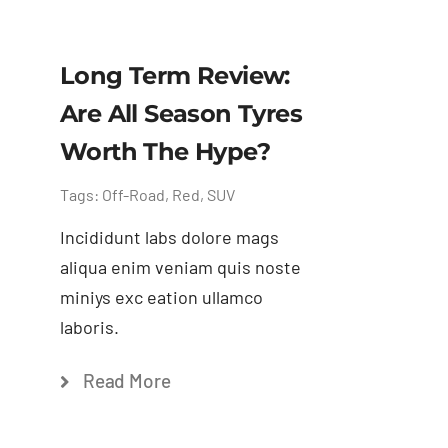
Long Term Review:
Are All Season Tyres
Worth The Hype?
Tags:
Off-Road
,
Red
,
SUV
Incididunt labs dolore mags
aliqua enim veniam quis noste
miniys exc eation ullamco
laboris.
Read More