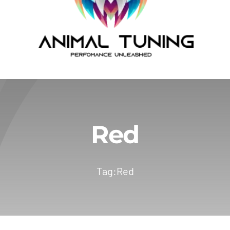
Red
Tag:
Red