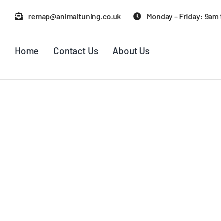
Skip
remap@animaltuning.co.uk
Monday – Friday: 9am
to
content
Home
Contact Us
About Us