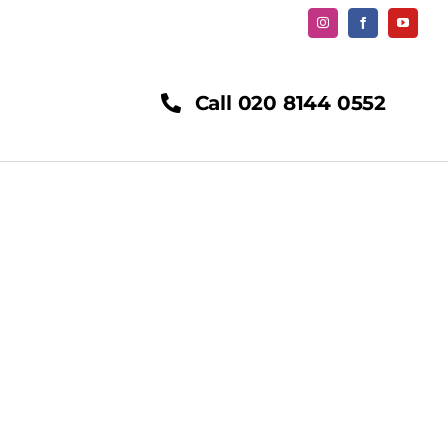
Call 020 8144 0552