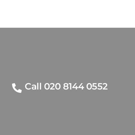
Call 020 8144 0552