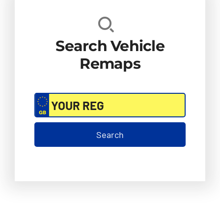
Search Vehicle
Remaps