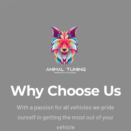
Why Choose Us
With a passion for all vehicles we pride
ourself in getting the most out of your
vehicle