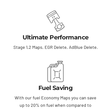
Ultimate Performance
Stage 1,2 Maps, EGR Delete, AdBlue Delete.
Fuel Saving
With our fuel Economy Maps you can save
up to 20% on fuel when compared to