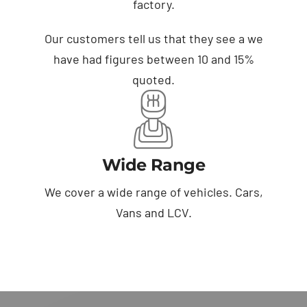
factory.
Our customers tell us that they see a we
have had figures between 10 and 15%
quoted.
Wide Range
We cover a wide range of vehicles. Cars,
Vans and LCV.