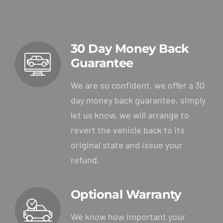
30 Day Money Back
Guarantee
We are so confident, we offer a 30
day money back guarantee, simply
let us know, we will arrange to
revert the vehicle back to its
original state and issue your
refund.
Optional Warranty
We know how important your