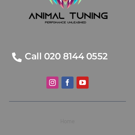
Call 020 8144 0552
Home