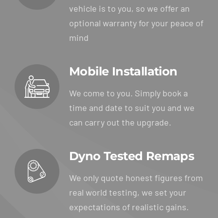
vehicle is to you, so we offer an
optional warranty for your peace of
mind
Mobile Installation
We come to you. Simply book a
time and date to suit you and we
can carry out the upgrade.
Dyno Tested Remaps
We only quote honest figures from
real world testing, we set your
expectations of realistic gains.