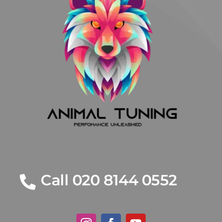
Call 020 8144 0552