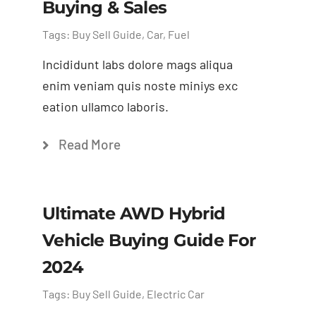
Buying & Sales
Tags:
Buy Sell Guide
,
Car
,
Fuel
Incididunt labs dolore mags aliqua
enim veniam quis noste miniys exc
eation ullamco laboris.
Read More
Ultimate AWD Hybrid
Vehicle Buying Guide For
2024
Tags:
Buy Sell Guide
,
Electric Car