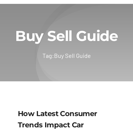
Buy Sell Guide
Tag:
Buy Sell Guide
How Latest Consumer
Trends Impact Car