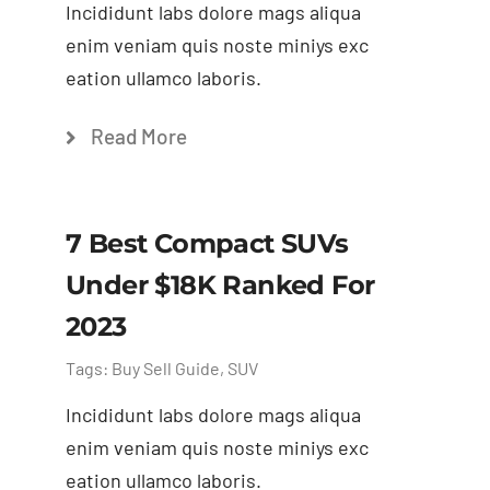
Incididunt labs dolore mags aliqua
enim veniam quis noste miniys exc
eation ullamco laboris.
Read More
7 Best Compact SUVs
Under $18K Ranked For
2023
Tags:
Buy Sell Guide
,
SUV
Incididunt labs dolore mags aliqua
enim veniam quis noste miniys exc
eation ullamco laboris.