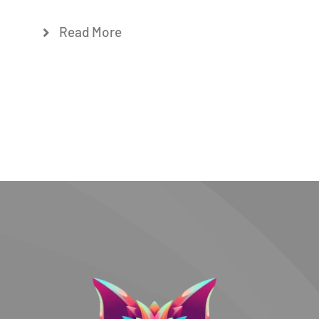
Read More