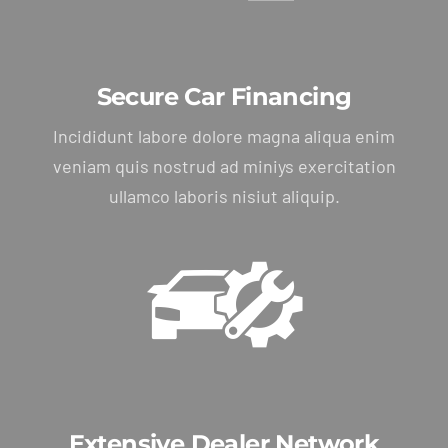
Secure Car Financing
Incididunt labore dolore magna aliqua enim
veniam quis nostrud ad miniys exercitation
ullamco laboris nisiut aliquip.
Extensive Dealer Network