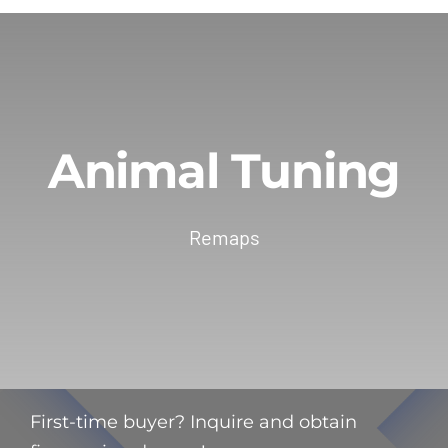
Animal Tuning
Remaps
First-time buyer? Inquire and obtain