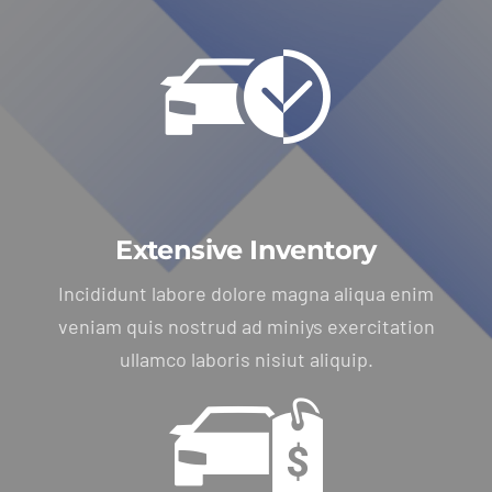
Extensive Inventory
Incididunt labore dolore magna aliqua enim
veniam quis nostrud ad miniys exercitation
ullamco laboris nisiut aliquip.