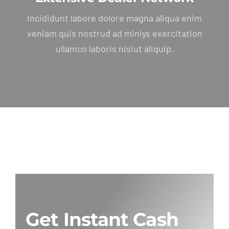
Incididunt labore dolore magna aliqua enim
veniam quis nostrud ad miniys exercitation
ullamco laboris nisiut aliquip.
Get Instant Cash