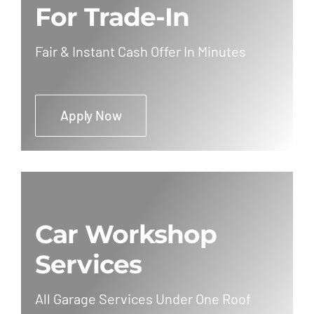
For Trade-In
Fair & Instant Cash Offer In Minutes
Apply Now
Car Workshop
Services
All Garage Services Under One Roof