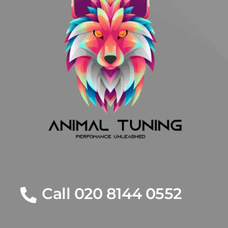
Call 020 8144 0552