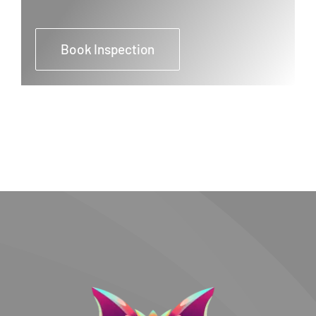
Book Inspection