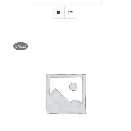
SALE!