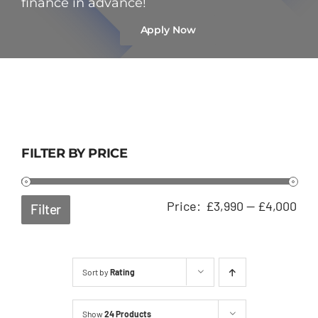
finance in advance!
Apply Now
FILTER BY PRICE
Min
Ma
Price:
£3,990
—
£4,000
Filter
pri
pri
Sort by
Rating
Show
24 Products