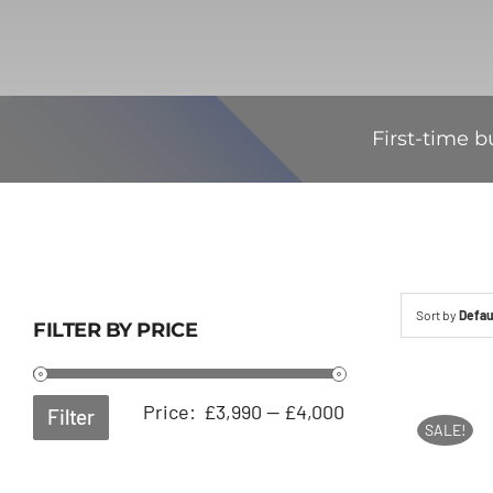
First-time b
Sort by
Defau
FILTER BY PRICE
Min
Max
Price:
£3,990
—
£4,000
Filter
SALE!
price
price