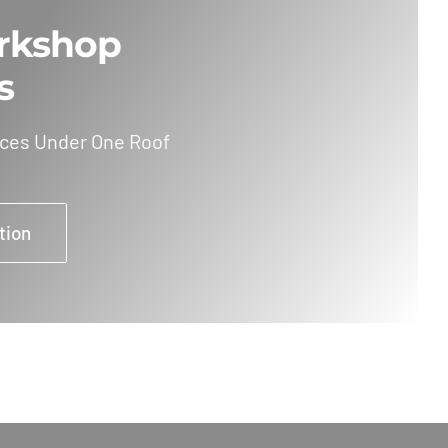
rkshop
s
ices Under One Roof
tion