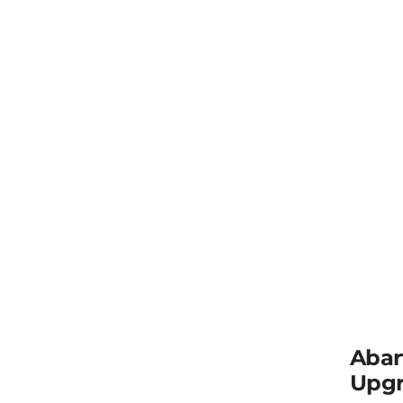
Abar
Upgr