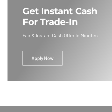
Get Instant Cash
For Trade-In
Fair & Instant Cash Offer In Minutes
Apply Now