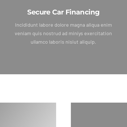
Secure Car Financing
Incididunt labore dolore magna aliqua enim
veniam quis nostrud ad miniys exercitation
ullamco laboris nisiut aliquip.