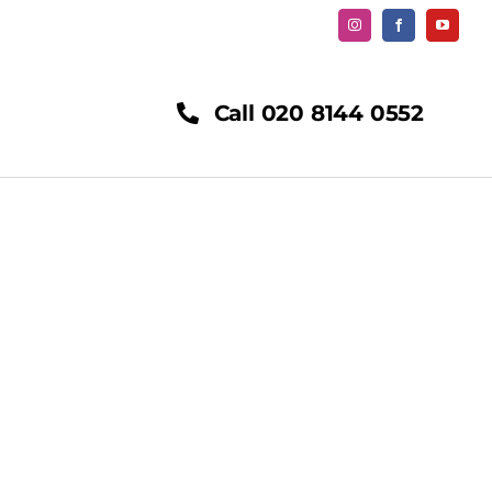
Call 020 8144 0552