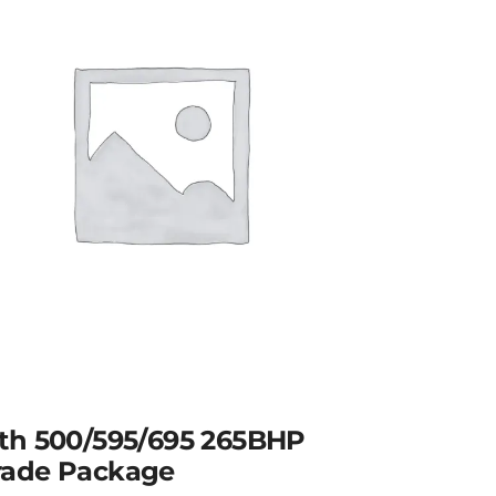
th 500/595/695 265BHP
ade Package