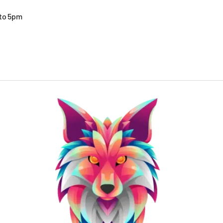
 to 5pm