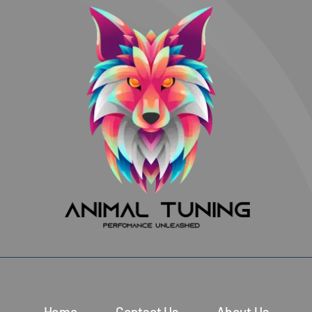
Home
Contact Us
About Us