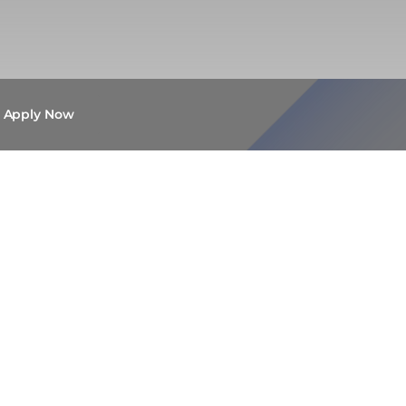
Apply Now