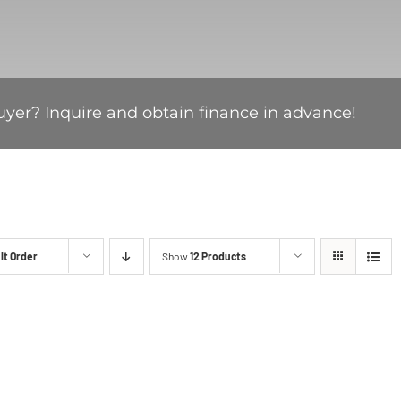
uyer? Inquire and obtain finance in advance!
lt Order
Show
12 Products