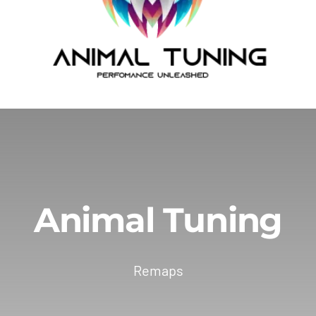
Animal Tuning
Remaps