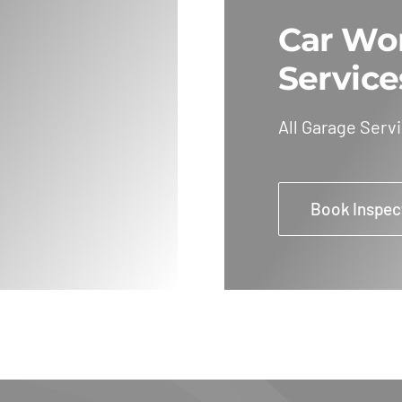
Car Wo
Service
All Garage Serv
Book Inspec