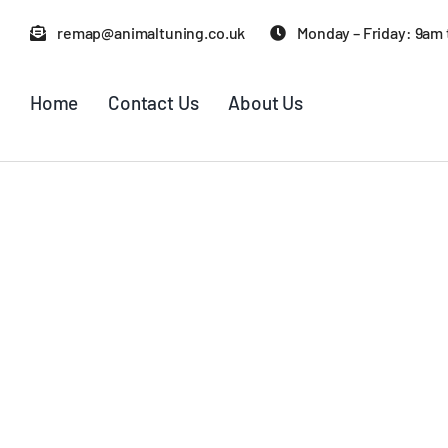
Skip
remap@animaltuning.co.uk
Monday – Friday: 9am
to
content
Home
Contact Us
About Us