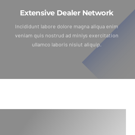
Extensive Dealer Network
Incididunt labore dolore magna aliqua enim
veniam quis nostrud ad miniys exercitation
ullamco laboris nisiut aliquip.