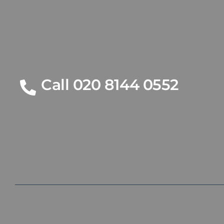
Call 020 8144 0552