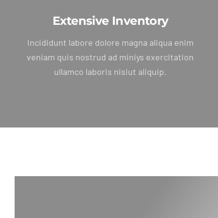
Extensive Inventory
Incididunt labore dolore magna aliqua enim
veniam quis nostrud ad miniys exercitation
ullamco laboris nisiut aliquip.