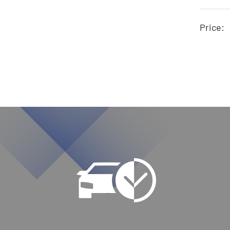
Price: