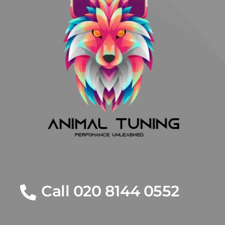
Call 020 8144 0552