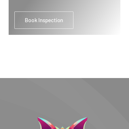
Book Inspection