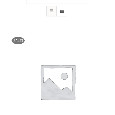
SALE!