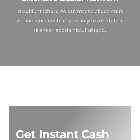
Incididunt labore dolore magna aliqua enim
veniam quis nostrud ad miniys exercitation
ullamco laboris nisiut aliquip.
Get Instant Cash