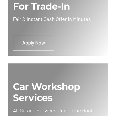
For Trade-In
Fair & Instant Cash Offer In Minutes
Apply Now
Car Workshop
Services
All Garage Services Under One Roof