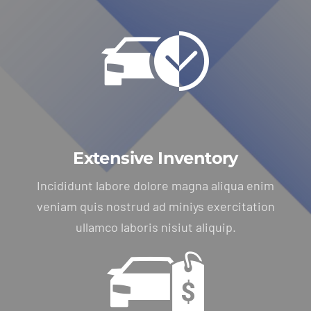
Extensive Inventory
Incididunt labore dolore magna aliqua enim
veniam quis nostrud ad miniys exercitation
ullamco laboris nisiut aliquip.