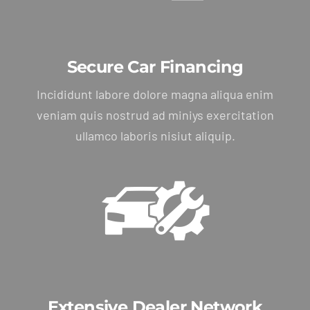
Secure Car Financing
Incididunt labore dolore magna aliqua enim
veniam quis nostrud ad miniys exercitation
ullamco laboris nisiut aliquip.
Extensive Dealer Network