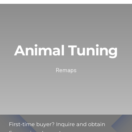
Animal Tuning
Remaps
First-time buyer? Inquire and obtain