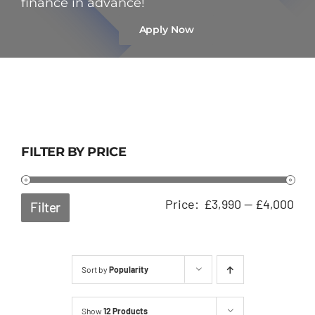
finance in advance!
Apply Now
FILTER BY PRICE
Min
Ma
Price:
£3,990
—
£4,000
Filter
pri
pri
Sort by
Popularity
Show
12 Products