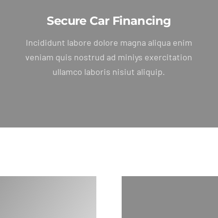
Secure Car Financing
Incididunt labore dolore magna aliqua enim
veniam quis nostrud ad miniys exercitation
ullamco laboris nisiut aliquip.