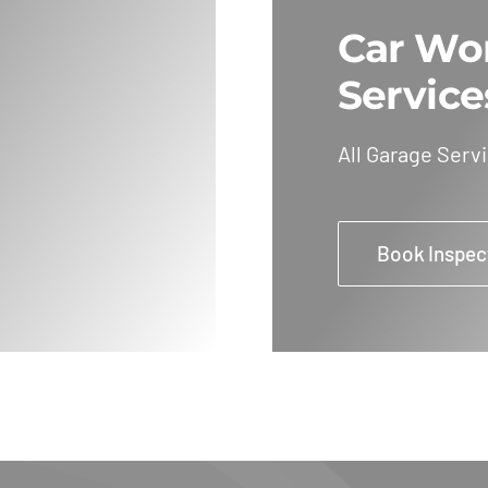
Car Wo
Service
All Garage Serv
Book Inspec