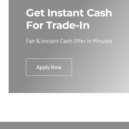
Get Instant Cash
For Trade-In
Fair & Instant Cash Offer In Minutes
Apply Now