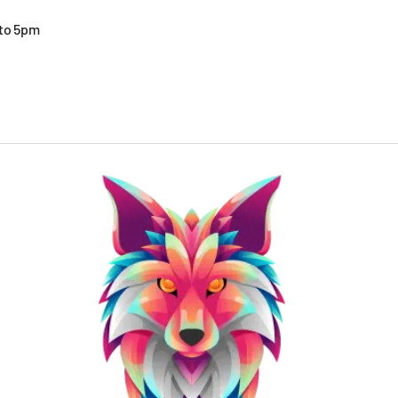
 to 5pm