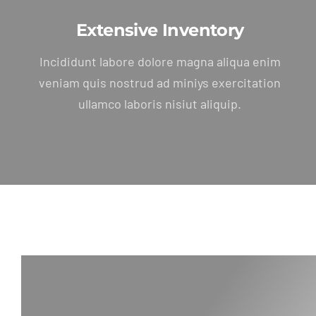
Extensive Inventory
Incididunt labore dolore magna aliqua enim
veniam quis nostrud ad miniys exercitation
ullamco laboris nisiut aliquip.