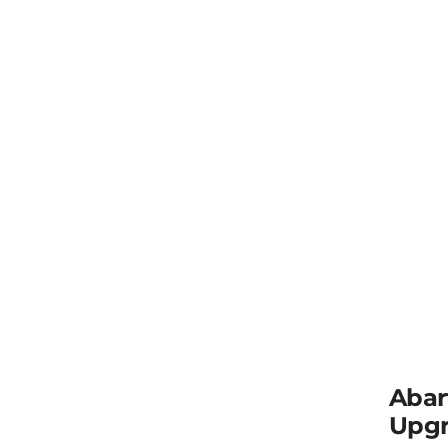
Abar
Upgr