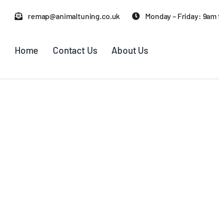
Skip
remap@animaltuning.co.uk
Monday – Friday: 9am
to
content
Home
Contact Us
About Us