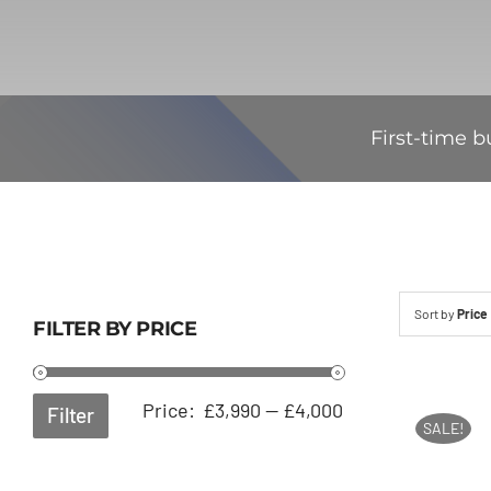
First-time b
Sort by
Price
FILTER BY PRICE
Min
Max
Price:
£3,990
—
£4,000
Filter
SALE!
price
price