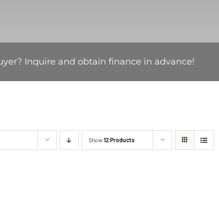
uyer? Inquire and obtain finance in advance!
Show
12 Products