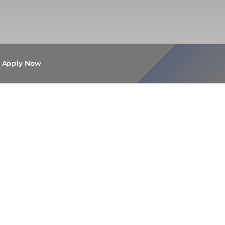
Apply Now