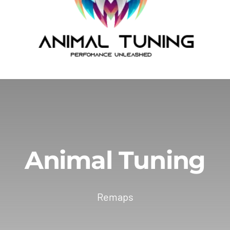
Animal Tuning
Remaps