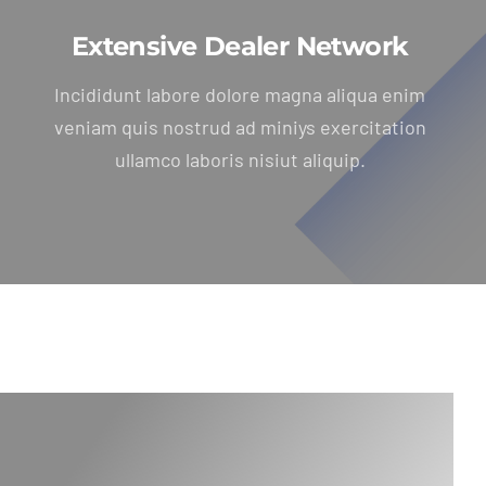
Extensive Dealer Network
Incididunt labore dolore magna aliqua enim
veniam quis nostrud ad miniys exercitation
ullamco laboris nisiut aliquip.