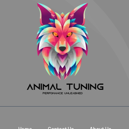
Home
Contact Us
About Us