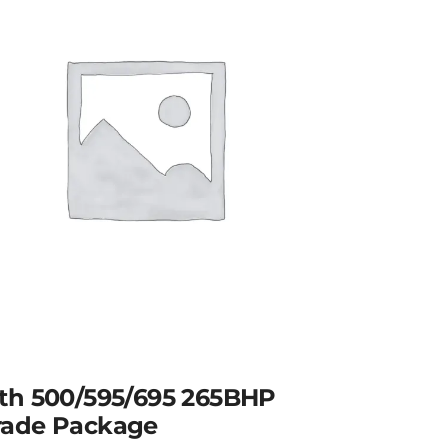
th 500/595/695 265BHP
ade Package