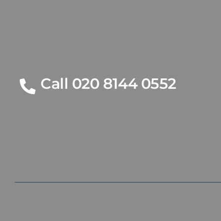
Call 020 8144 0552