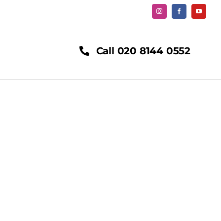
Call 020 8144 0552