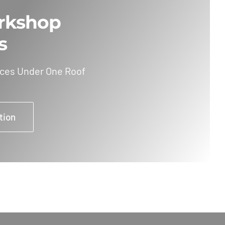
rkshop
s
ices Under One Roof
tion