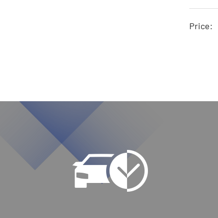
Price: