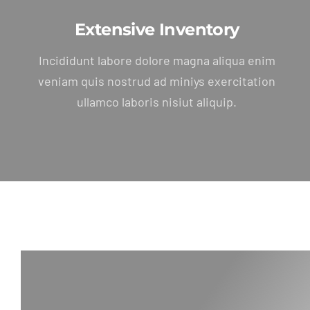
Extensive Inventory
Incididunt labore dolore magna aliqua enim
veniam quis nostrud ad miniys exercitation
ullamco laboris nisiut aliquip.