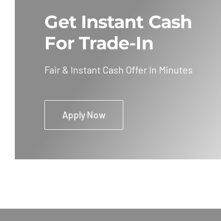
Get Instant Cash
For Trade-In
Fair & Instant Cash Offer In Minutes
Apply Now