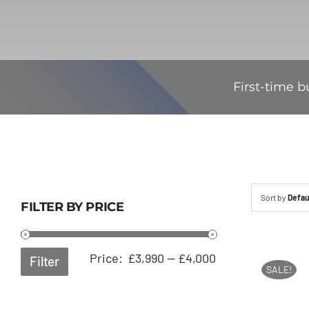
First-time b
Sort by
Defau
FILTER BY PRICE
Min
Max
Price:
£3,990
—
£4,000
Filter
SALE!
price
price