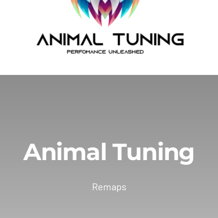
Animal Tuning
Remaps