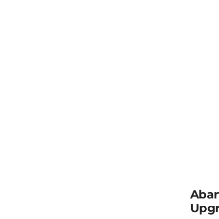
Abar
Upgr