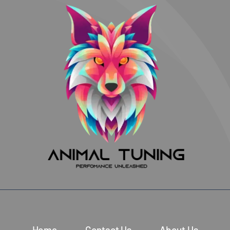
Home
Contact Us
About Us