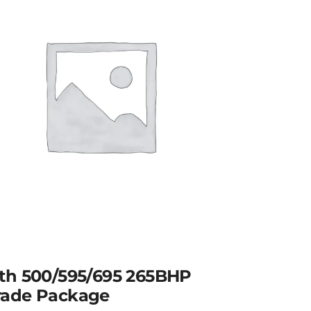
th 500/595/695 265BHP
ade Package