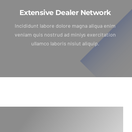
Extensive Dealer Network
Incididunt labore dolore magna aliqua enim
veniam quis nostrud ad miniys exercitation
ullamco laboris nisiut aliquip.