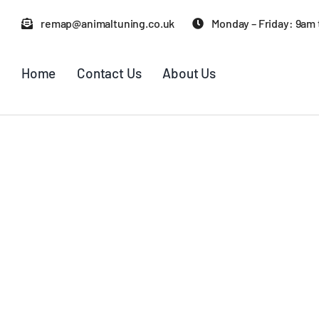
Skip
remap@animaltuning.co.uk
Monday – Friday: 9am
to
content
Home
Contact Us
About Us