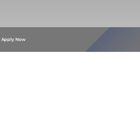
Apply Now