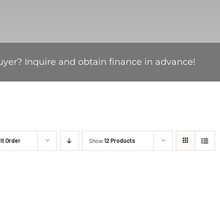
uyer? Inquire and obtain finance in advance!
lt Order
Show
12 Products