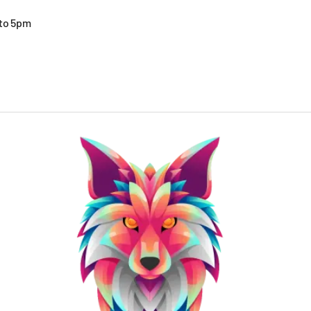
 to 5pm