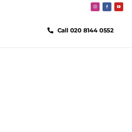
Call 020 8144 0552