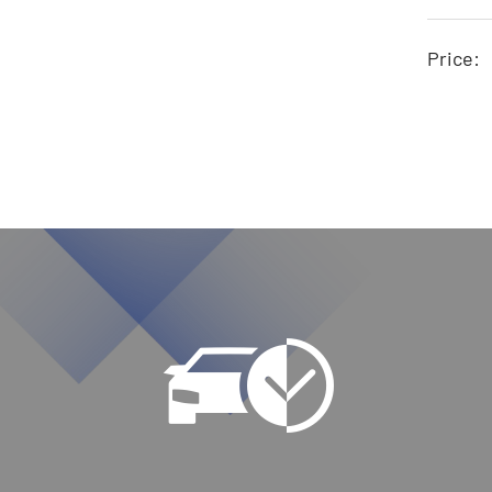
Price: