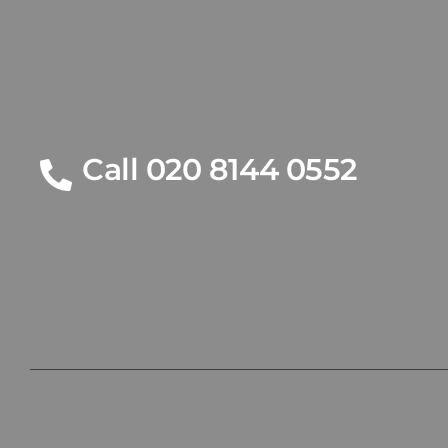
Call 020 8144 0552