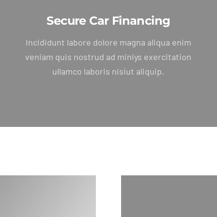
Secure Car Financing
Incididunt labore dolore magna aliqua enim
veniam quis nostrud ad miniys exercitation
ullamco laboris nisiut aliquip.