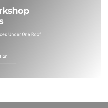
rkshop
s
ices Under One Roof
tion