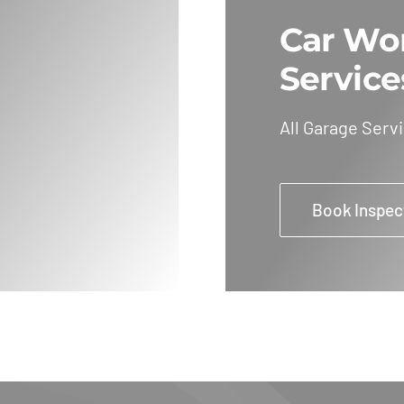
Car Wo
Service
All Garage Serv
Book Inspec