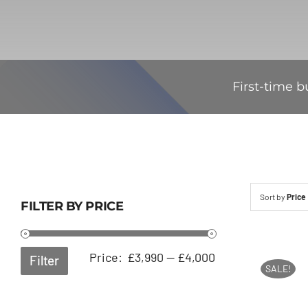
First-time b
Sort by
Price
FILTER BY PRICE
Min
Max
Price:
£3,990
—
£4,000
Filter
SALE!
price
price