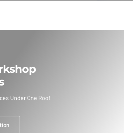
rkshop
s
ices Under One Roof
tion