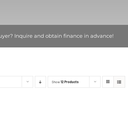
uyer? Inquire and obtain finance in advance!
Show
12 Products