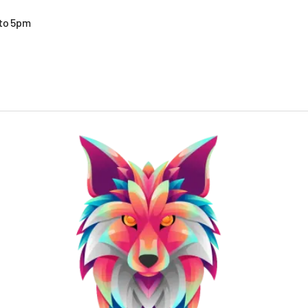
 to 5pm