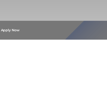
Apply Now