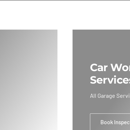
Car Wo
Service
All Garage Serv
Book Inspec