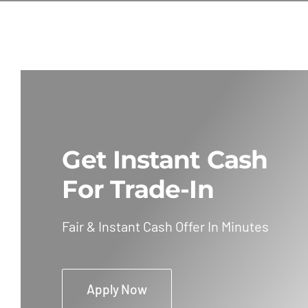
Get Instant Cash
For Trade-In
Fair & Instant Cash Offer In Minutes
Apply Now