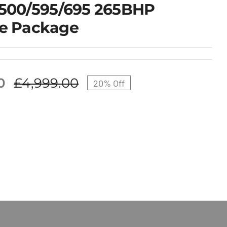
 500/595/695 265BHP
e Package
0
£
4,999.00
20% Off
Original
Current
price
price
was:
is:
£4,999.00.
£3,999.00.