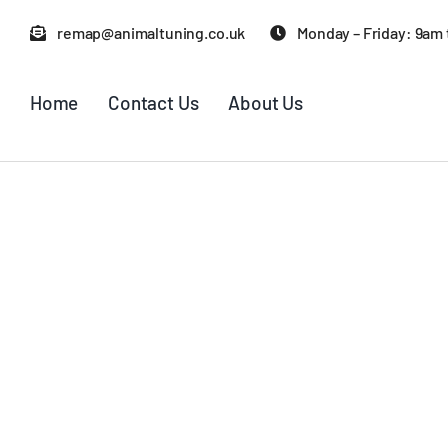
Skip
remap@animaltuning.co.uk
Monday – Friday: 9am
to
content
Home
Contact Us
About Us