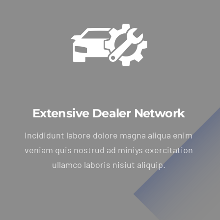
Extensive Dealer Network
Incididunt labore dolore magna aliqua enim
veniam quis nostrud ad miniys exercitation
ullamco laboris nisiut aliquip.