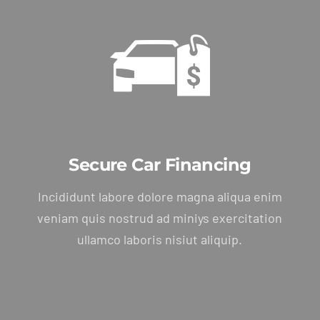
Package
Secure Car Financing
Incididunt labore dolore magna aliqua enim
veniam quis nostrud ad miniys exercitation
ullamco laboris nisiut aliquip.