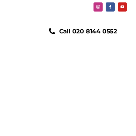
Call 020 8144 0552