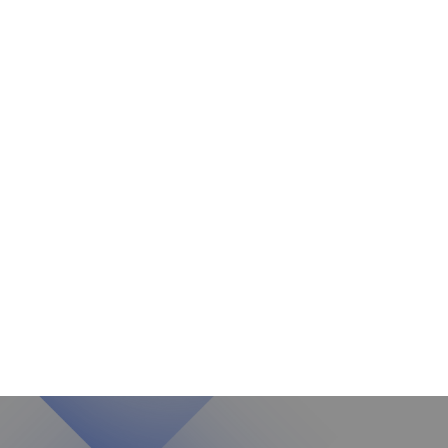
Aba
2