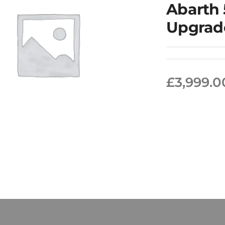
Abarth
Upgrad
£
3,999.0
rth 500/595/695
65BHP Upgrade