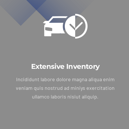
Extensive Inventory
Incididunt labore dolore magna aliqua enim
veniam quis nostrud ad miniys exercitation
ullamco laboris nisiut aliquip.