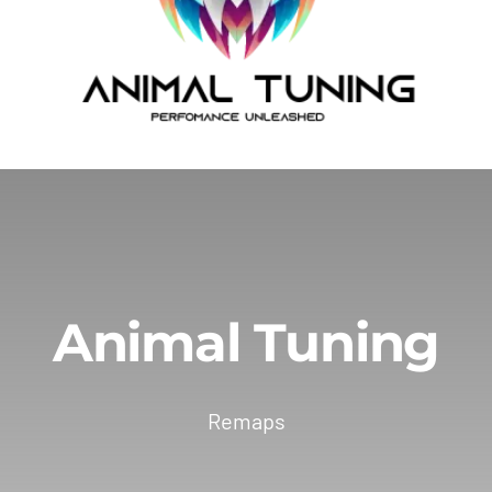
Animal Tuning
Remaps