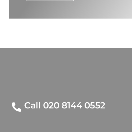
Call 020 8144 0552